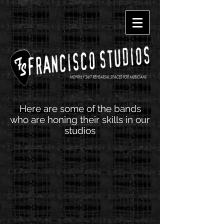
Here are some of the bands
who are honing their skills in our
studios