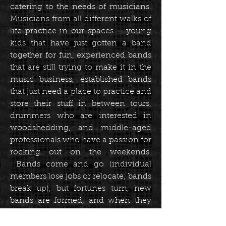
catering to the needs of musicians.
Musicians from all different walks of
life practice in our spaces – young
kids that have just gotten a band
together for fun, experienced bands
that are still trying to make it in the
music business, established bands
that just need a place to practice and
store their stuff in between tours,
drummers who are interested in
woodshedding, and middle-aged
professionals who have a passion for
rocking out on the weekends.
Bands come and go (individual
members lose jobs or relocate; bands
break up), but fortunes turn, new
bands are formed, and when they
do, they often come back to practice
with us.