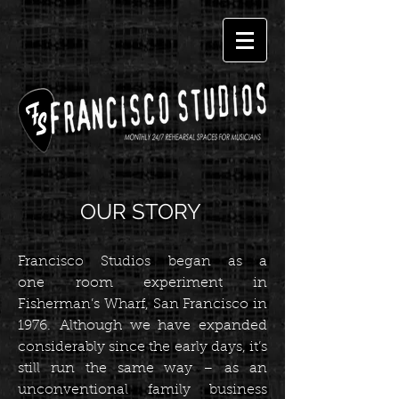
OUR STORY
Francisco Studios began as a
one room experiment in
Fisherman’s Wharf, San Francisco in
1976. Although we have expanded
considerably since the early days, it’s
still run the same way – as an
unconventional family business